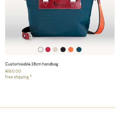
Customisable 28cm handbag
€160.00
Free shipping *