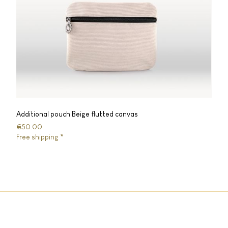
Additional pouch Beige flutted canvas
€50.00
Free shipping *