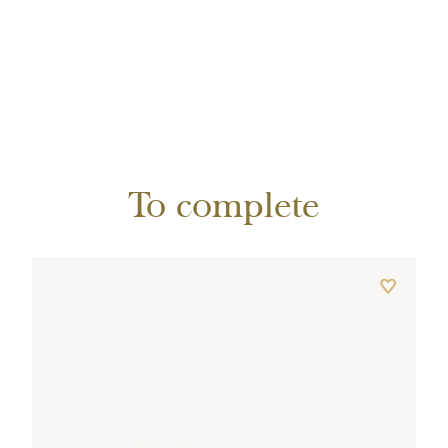
To complete