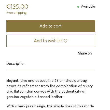
€135.00
Available
Free shipping
Add to cart
Add to wishlist
Share on
Description
Elegant, chic and casual, the 28 cm shoulder bag
draws its refinement from the combination of a very
chic fluted nylon canvas with the authenticity of
genuine vegetable-tanned leather.
With a very pure design, the simple lines of this model