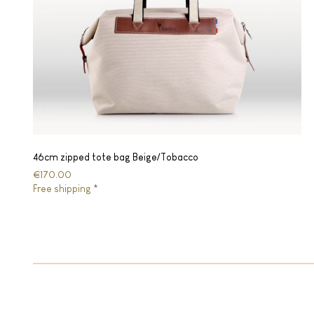
46cm zipped tote bag Beige/Tobacco
€170.00
Free shipping *