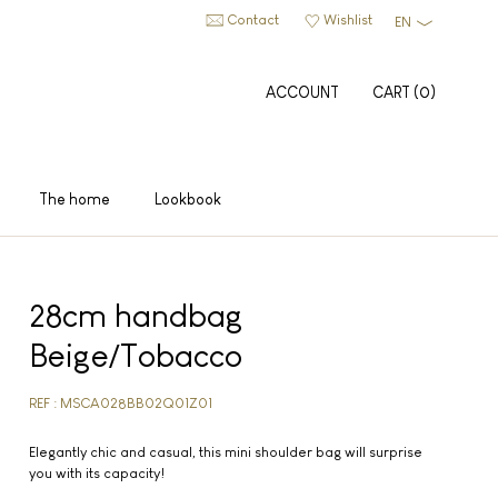
Contact
Wishlist
EN
ACCOUNT
CART
(
0
)
The home
Lookbook
28cm handbag
Beige/Tobacco
REF : MSCA028BB02Q01Z01
Elegantly chic and casual, this mini shoulder bag will surprise
you with its capacity!