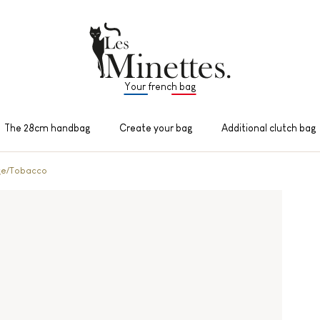
Your french bag
The 28cm handbag
Create your bag
Additional clutch bag
ge/Tobacco