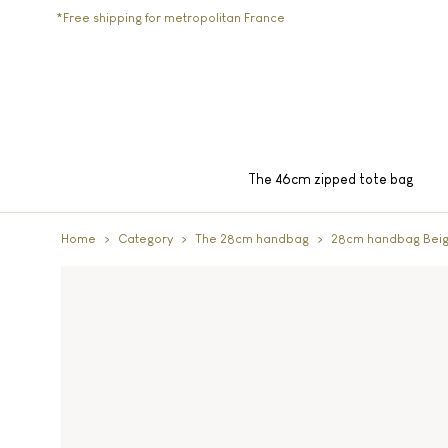
*Free shipping for metropolitan France
The 46cm zipped tote bag
Home
Category
The 28cm handbag
28cm handbag Bei