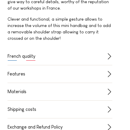
give way to careful details, worthy of the reputation
of our workshops in France.
Clever and functional, a simple gesture allows to
increase the volume of this mini handbag and to add
a removable shoulder strap allowing to carry it
crossed or on the shoulder!
French quality
Features
Materials
Shipping costs
Exchange and Refund Policy