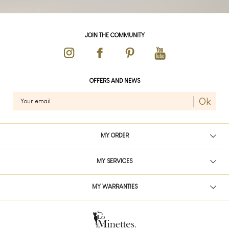
JOIN THE COMMUNITY
OFFERS AND NEWS
Ok
MY ORDER
MY SERVICES
MY WARRANTIES