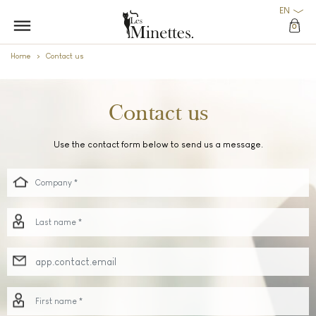
EN
0
Home
Contact us
Contact us
Use the contact form below to send us a message.