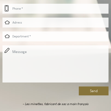
Send
-
Les minettes,
fabricant de sac a main français