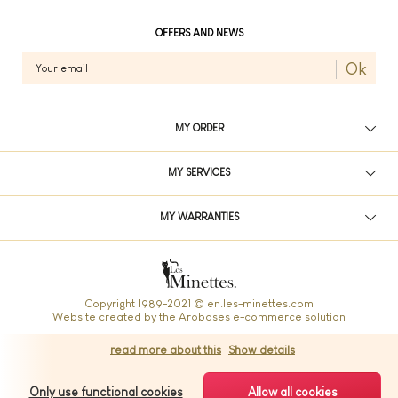
OFFERS AND NEWS
Ok
MY ORDER
MY SERVICES
MY WARRANTIES
Copyright 1989-2021 © en.les-minettes.com
Website created by
the Arobases e-commerce solution
read more about this
Show details
Les Minettes: Your french bag
Only use functional cookies
Allow all cookies