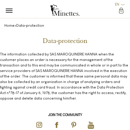
EN
0
Home
>
Data-protection
Data-protection
The information collected by SAS MAROQUINERIE HANNA when the
customer places an order is necessary for the management of the
transaction and to this end may be communicated in whole or in part to the
service providers of SAS MAROQUINERIE HANNA involved in the execution
of the order. The customer is informed that these same personal data may
also be collected by an organization in charge of analyzing orders and
fighting against credit card fraud. In accordance with the Data Protection
Act n°78-17 of January 6, 1978, the customer has the right to access, rectify,
oppose and delete data concerning him/her.
JOIN THE COMMUNITY